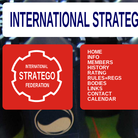
INTERNATIONAL STRATE
HOME
INFO
MEMBERS
HISTORY
RATING
RULES+REGS
BODIES
LINKS
CONTACT
CALENDAR